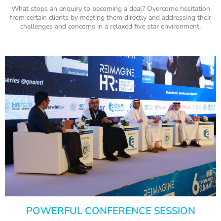
What stops an enquiry to becoming a deal? Overcome hesitation
from certain clients by meeting them directly and addressing their
challenges and concerns in a relaxed five star environment.
POWERFUL CONFERENCE SESSION