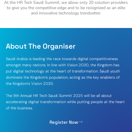
At the HR Tech Saudi Summit, we allow only 20 solution providers
to give you the competitive edge and to be recognized as an elite
and innovative technology trendsetter.
About The Organiser
Saudi Arabia is leading the race towards digital competitiveness
amongst many nations. In line with Vision 2030, the Kingdom has
put digital technology at the heart of transformation. Saudi youth
dominate the Kingdom’s population, acting as the key enablers of
the Kingdom’s Vision 2030.
The 9th Annual HR Tech Saudi Summit 2025 will be all about
accelerating digital transformation while putting people at the heart
of the business.
Register Now