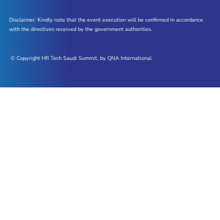
Disclaimer: Kindly note that the event execution will be confirmed in accordance
with the directives received by the government authorities.
© Copyright HR Tech Saudi Summit, by QNA International