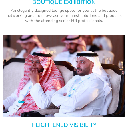
BOUTIQUE EXHIBITION
An elegantly designed lounge space for you at the boutique
networking area to showcase your latest solutions and products
with the attending senior HR professionals.
HEIGHTENED VISIBILITY