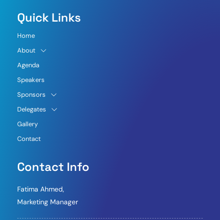
Quick Links
Home
About
Agenda
Speakers
Sponsors
Delegates
Gallery
Contact
Contact Info
Fatima Ahmed,
Marketing Manager