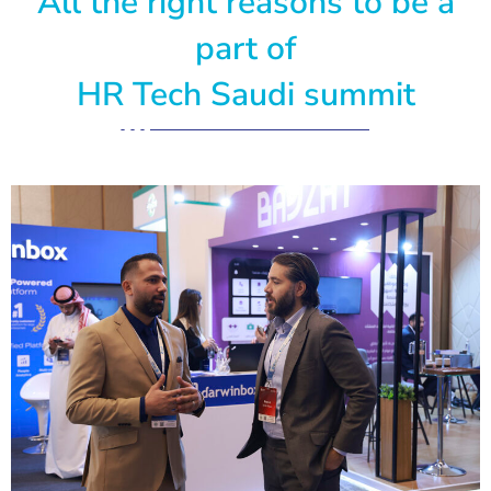
All the right reasons to be a
part of
HR Tech Saudi summit