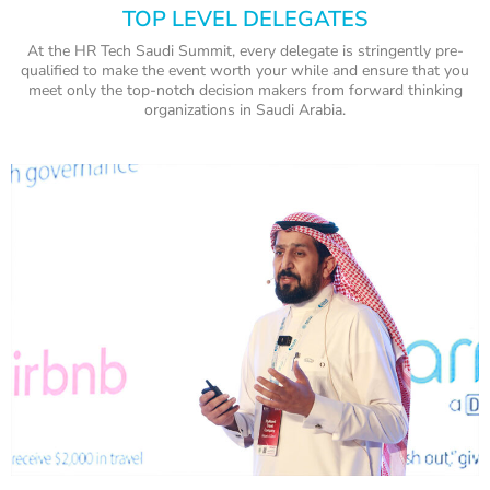
TOP LEVEL DELEGATES
At the HR Tech Saudi Summit, every delegate is stringently pre-
qualified to make the event worth your while and ensure that you
meet only the top-notch decision makers from forward thinking
organizations in Saudi Arabia.