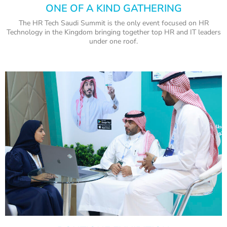
ONE OF A KIND GATHERING
The HR Tech Saudi Summit is the only event focused on HR
Technology in the Kingdom bringing together top HR and IT leaders
under one roof.