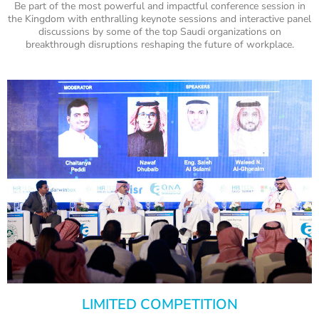
Be part of the most powerful and impactful conference session in
the Kingdom with enthralling keynote sessions and interactive panel
discussions by some of the top Saudi organizations on
breakthrough disruptions reshaping the future of workplace.
LIMITED COMPETITION