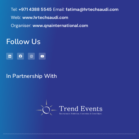
Tel:
+971 4388 5545
Email:
fatima@hrtechsaudi.com
Web:
www.hrtechsaudi.com
Organiser:
www.qnainternational.com
Follow Us
In Partnership With