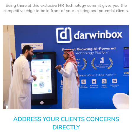
Being there at this exclusive HR Technology summit gives you the
competitive edge to be in front of your existing and potential clients.
ADDRESS YOUR CLIENTS CONCERNS
DIRECTLY