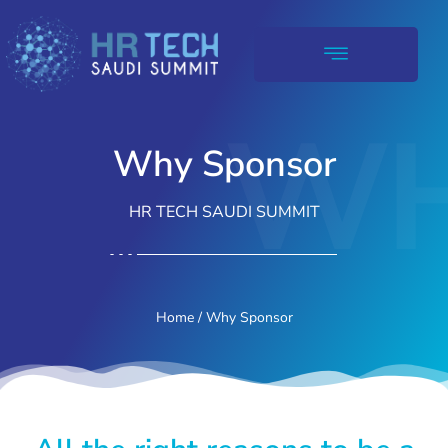
WH
Why Sponsor
HR TECH SAUDI SUMMIT
Home
/ Why Sponsor