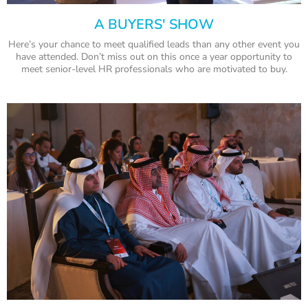
A BUYERS' SHOW
Here’s your chance to meet qualified leads than any other event you
have attended. Don’t miss out on this once a year opportunity to
meet senior-level HR professionals who are motivated to buy.