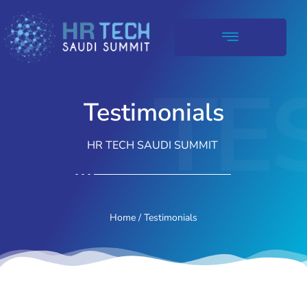
TE
Testimonials
HR TECH SAUDI SUMMIT
Home
/ Testimonials