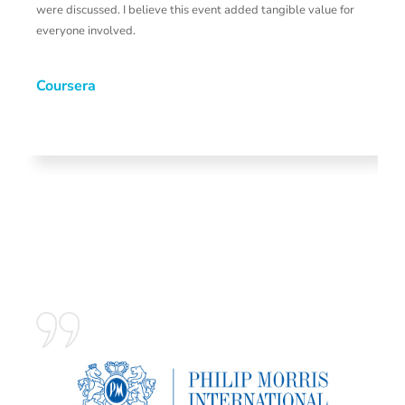
were discussed. I believe this event added tangible value for
s
everyone involved.
p
a
W
Coursera
b
H
o
s
G