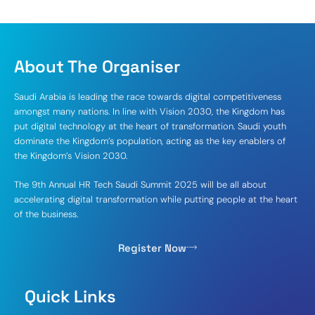
About The Organiser
Saudi Arabia is leading the race towards digital competitiveness
amongst many nations. In line with Vision 2030, the Kingdom has
put digital technology at the heart of transformation. Saudi youth
dominate the Kingdom’s population, acting as the key enablers of
the Kingdom’s Vision 2030.
The 9th Annual HR Tech Saudi Summit 2025 will be all about
accelerating digital transformation while putting people at the heart
of the business.
Register Now
Quick Links