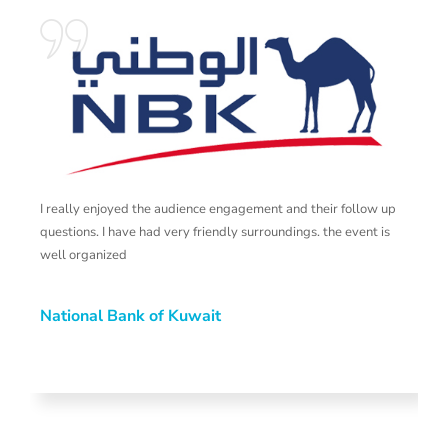
I really enjoyed the audience engagement and their follow up
T
questions. I have had very friendly surroundings. the event is
s
well organized
t
National Bank of Kuwait
N
H