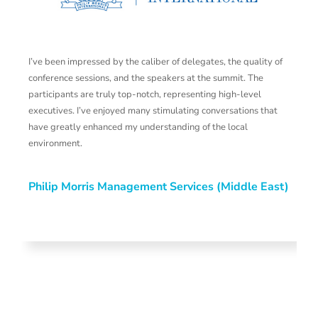
I’ve been impressed by the caliber of delegates, the quality of
M
conference sessions, and the speakers at the summit. The
t
participants are truly top-notch, representing high-level
m
executives. I’ve enjoyed many stimulating conversations that
t
have greatly enhanced my understanding of the local
a
environment.
a
s
b
Philip Morris Management Services (Middle East)
h
ef