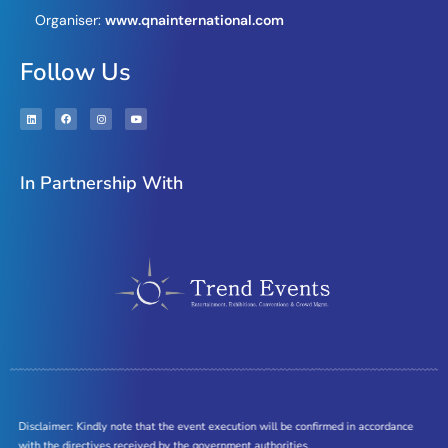
Organiser:
www.qnainternational.com
Follow Us
In Partnership With
Disclaimer: Kindly note that the event execution will be confirmed in accordance
with the directives received by the government authorities.