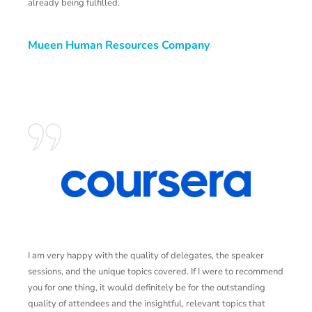
already being fulfilled.
Mueen Human Resources Company
I am very happy with the quality of delegates, the speaker
T
sessions, and the unique topics covered. If I were to recommend
a
you for one thing, it would definitely be for the outstanding
n
quality of attendees and the insightful, relevant topics that
a