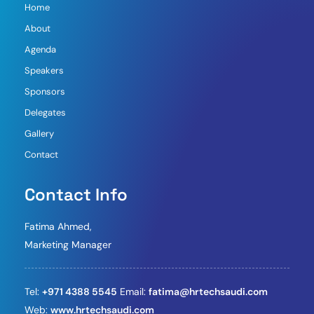
Home
About
Agenda
Speakers
Sponsors
Delegates
Gallery
Contact
Contact Info
Fatima Ahmed,
Marketing Manager
Tel:
+971 4388 5545
Email:
fatima@hrtechsaudi.com
Web:
www.hrtechsaudi.com