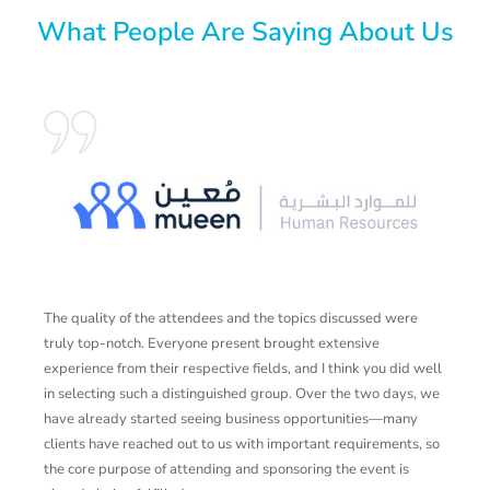
What People Are Saying About Us
The quality of the attendees and the topics discussed were
A
truly top-notch. Everyone present brought extensive
v
experience from their respective fields, and I think you did well
a
in selecting such a distinguished group. Over the two days, we
l
have already started seeing business opportunities—many
y
clients have reached out to us with important requirements, so
the core purpose of attending and sponsoring the event is