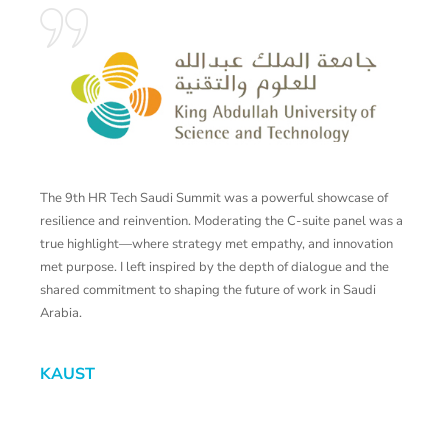
The 9th HR Tech Saudi Summit was a powerful showcase of
T
resilience and reinvention. Moderating the C-suite panel was a
p
true highlight—where strategy met empathy, and innovation
c
met purpose. I left inspired by the depth of dialogue and the
shared commitment to shaping the future of work in Saudi
Z
Arabia.
KAUST