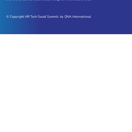
© Copyright HR Tech Saudi Summit, by QNA International