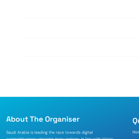
About The Organiser
Q
Ho
Saudi Arabia is leading the race towards digital
competitiveness amongst many nations. In line with Vision