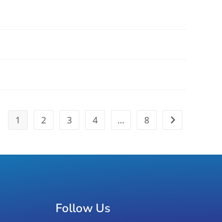
1
2
3
4
…
8
Follow Us