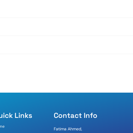
uick Links
Contact Info
me
Fatima Ahmed,